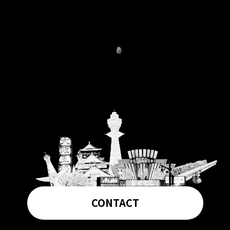
CONTACT