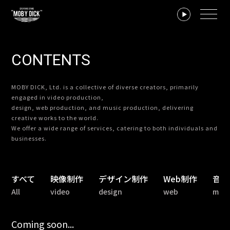
CONTENTS
MOBY DICK, Ltd. is a collective of diverse creators, primarily
engaged in video production,
design, web production, and music production, delivering
creative works to the world.
We offer a wide range of services, catering to both individuals and
businesses.
すべて
映像制作
デザイン制作
Web制作
音楽
All
video
design
web
musi
Coming soon...